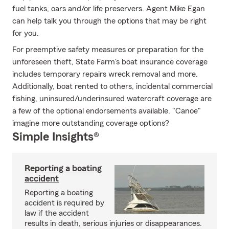
fuel tanks, oars and/or life preservers. Agent Mike Egan
can help talk you through the options that may be right
for you.
For preemptive safety measures or preparation for the
unforeseen theft, State Farm's boat insurance coverage
includes temporary repairs wreck removal and more.
Additionally, boat rented to others, incidental commercial
fishing, uninsured/underinsured watercraft coverage are
a few of the optional endorsements available. "Canoe"
imagine more outstanding coverage options?
Simple Insights®
Reporting a boating
accident
Reporting a boating
accident is required by
law if the accident
results in death, serious injuries or disappearances.