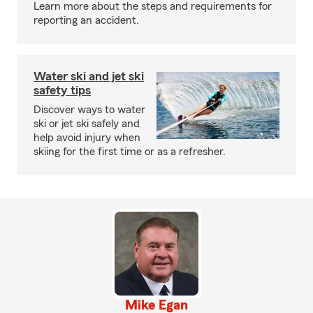
Learn more about the steps and requirements for
reporting an accident.
Water ski and jet ski
safety tips
Discover ways to water
ski or jet ski safely and
help avoid injury when
skiing for the first time or as a refresher.
Mike Egan