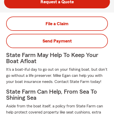
Request a Quote
File a Claim
Send Payment
State Farm May Help To Keep Your
Boat Afloat
It's a boat-iful day to go out on your fishing boat, but don't
go without a life preserver. Mike Egan can help you with
your boat insurance needs. Contact State Farm today!
State Farm Can Help, From Sea To
Shining Sea
Aside from the boat itself, a policy from State Farm can
help protect covered property like seat cushions, extra