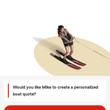
Would you like Mike to create a personalized
boat quote?