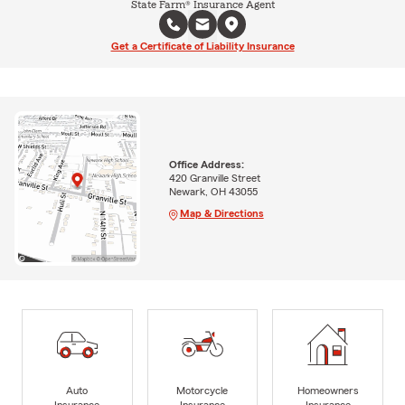
State Farm® Insurance Agent
Get a Certificate of Liability Insurance
Office Address:
420 Granville Street
Newark, OH 43055
Map & Directions
Auto
Motorcycle
Homeowners
Insurance
Insurance
Insurance