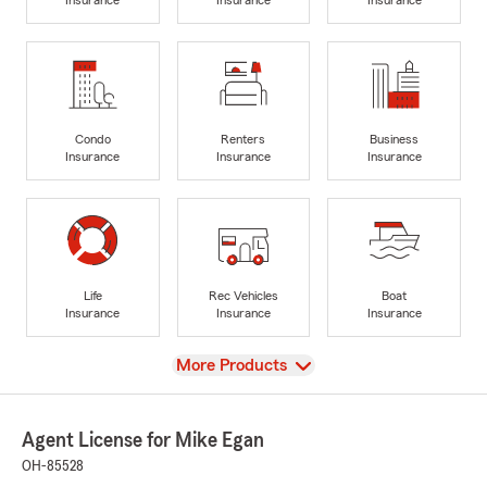
Condo
Renters
Business
Insurance
Insurance
Insurance
Life
Rec Vehicles
Boat
Insurance
Insurance
Insurance
View
More Products
Agent License for Mike Egan
OH-85528