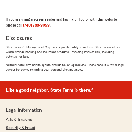
If you are using a screen reader and having difficulty with this website
please call
(740) 788-9099
.
Disclosures
State Farm VP Management Corp. is a separate entity from those State Farm entities
which provide banking and insurance products. Investing involves risk, including
potential for loss.
Neither State Farm nor its agents provide tax or legal advice. Please consult a tax or legal
advisor for advice regarding your personal circumstances.
Like a good neighbor, State Farm is there.®
Legal Information
Ads & Tracking
Security & Fraud