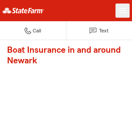
Call
Text
Boat Insurance in and around
Newark