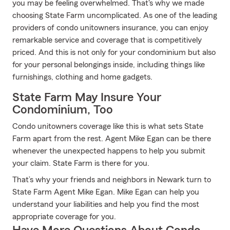
you may be feeling overwhelmed. That's why we made
choosing State Farm uncomplicated. As one of the leading
providers of condo unitowners insurance, you can enjoy
remarkable service and coverage that is competitively
priced. And this is not only for your condominium but also
for your personal belongings inside, including things like
furnishings, clothing and home gadgets.
State Farm May Insure Your
Condominium, Too
Condo unitowners coverage like this is what sets State
Farm apart from the rest. Agent Mike Egan can be there
whenever the unexpected happens to help you submit
your claim. State Farm is there for you.
That’s why your friends and neighbors in Newark turn to
State Farm Agent Mike Egan. Mike Egan can help you
understand your liabilities and help you find the most
appropriate coverage for you.