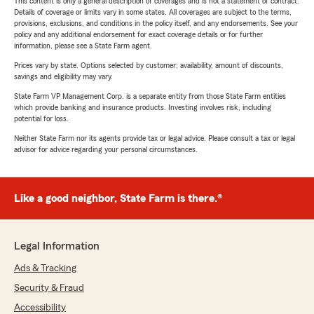
This content is only a general description of coverages and is not a statement of contract.
Details of coverage or limits vary in some states. All coverages are subject to the terms,
provisions, exclusions, and conditions in the policy itself, and any endorsements. See your
policy and any additional endorsement for exact coverage details or for further
information, please see a State Farm agent.
Prices vary by state. Options selected by customer; availability, amount of discounts,
savings and eligibility may vary.
State Farm VP Management Corp. is a separate entity from those State Farm entities
which provide banking and insurance products. Investing involves risk, including
potential for loss.
Neither State Farm nor its agents provide tax or legal advice. Please consult a tax or legal
advisor for advice regarding your personal circumstances.
Like a good neighbor, State Farm is there.®
Legal Information
Ads & Tracking
Security & Fraud
Accessibility