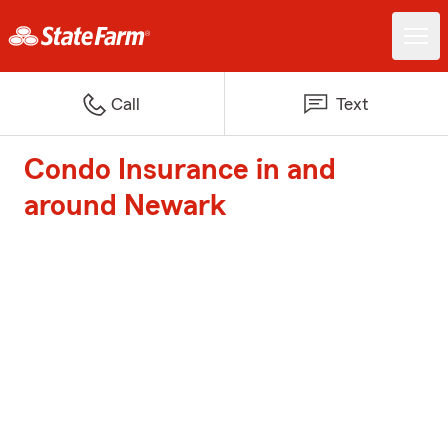
Call
Text
Condo Insurance in and
around Newark