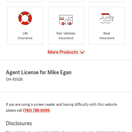
Life
Rec Vehicles
Boat
Insurance
Insurance
Insurance
View
More Products
Agent License for Mike Egan
OH-85528
If you are using a screen reader and having difficulty with this website
please call
(740) 788-9099
.
Disclosures