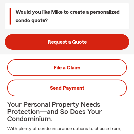
Would you like Mike to create a personalized
condo quote?
Request a Quote
File a Claim
Send Payment
Your Personal Property Needs
Protection—and So Does Your
Condominium.
With plenty of condo insurance options to choose from,