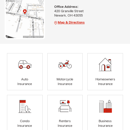
Office Address:
420 Granville Street
Newark, OH 43055
Map & Directions
Auto
Motorcycle
Homeowners
Insurance
Insurance
Insurance
Condo
Renters
Business
Insurance
Insurance
Insurance