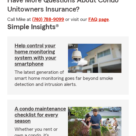
Have More Questions About Condo
Unitowners Insurance?
Call Mike at
(740) 788-9099
or visit our
FAQ page
.
Simple Insights®
Help control your
home monitoring
system with your
smartphone
The latest generation of
smart home monitoring goes far beyond smoke
detection and intrusion alerts.
A condo maintenance
checklist for every
season
Whether you rent or
own a condo, it's