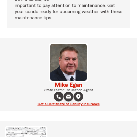
important to pay attention to maintenance. Get
your condo ready for upcoming weather with these
maintenance tips.
Mike Egan
State Farm® Insurance Agent
Get a Certificate of Liability Insurance